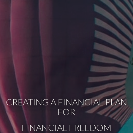
ACHIEVING SUCCESS BY
WORKING TOGETHER