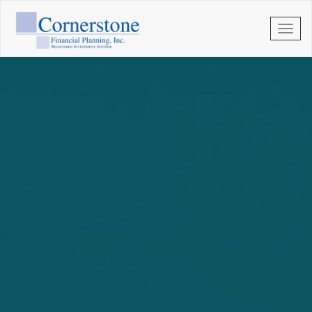
Skip to main content