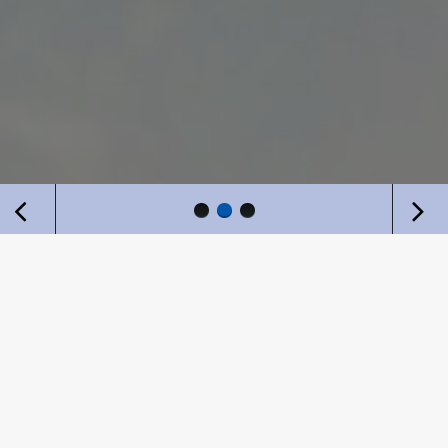
WHY US?
Cornerstone believes that clients come first – it is not
Cornerstone’s goals, but the client’s goals that are
paramount.